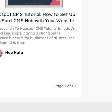
spot CMS Tutorial: How to Set Up
bSpot CMS Hub with Your Website
duction To Hubspot CMS Tutorial In today's
tal landscape, having a strong online
ence is crucial for businesses of all sizes. The
Spot CMS Hub...
Nao Hata
Page 2 of 10