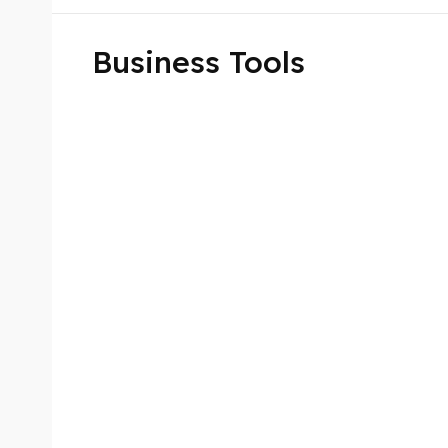
Business Tools