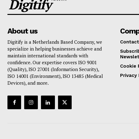
Digitify
About us
Comp
Digitify is a Netherlands Based Company, we
Contact
specialize in helping businesses achieve and
Subscri
maintain international standards with
Newslet
confidence. Our expertise covers ISO 9001
Cookie 
(Quality), ISO 27001 (Information Security),
Privacy 
ISO 14001 (Environment), ISO 13485 (Medical
Devices), and more.