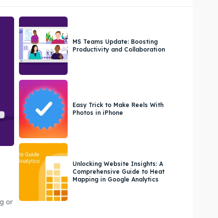
MS Teams Update: Boosting
Productivity and Collaboration
Easy Trick to Make Reels With
Photos in iPhone
Unlocking Website Insights: A
Comprehensive Guide to Heat
Mapping in Google Analytics
g or