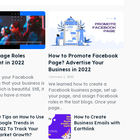
age Roles
How to Promote Facebook
t in 2022
Page? Advertise Your
Business in 2022
to your Facebook
January 1, 2022
 that your business is
We learned how to create a
 is beautiful. Still, it
Facebook business page, set up
ou have a more
your page, and assign Facebook
roles in the last blogs. Once your
page...
0 Tips on How to Use
How to Create
oogle Trends in
Business Emails with
022 To Track Your
Earthlink
arket Growth?