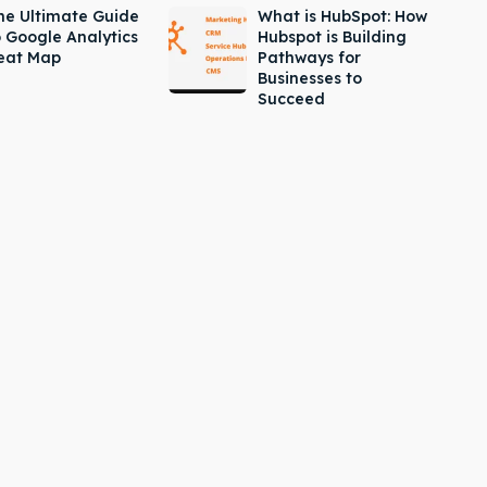
he Ultimate Guide
What is HubSpot: How
o Google Analytics
Hubspot is Building
eat Map
Pathways for
Businesses to
Succeed