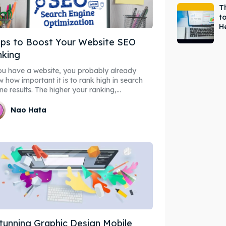
T
t
H
ips to Boost Your Website SEO
nking
ou have a website, you probably already
 how important it is to rank high in search
ne results. The higher your ranking,...
Nao Hata
tunning Graphic Design Mobile