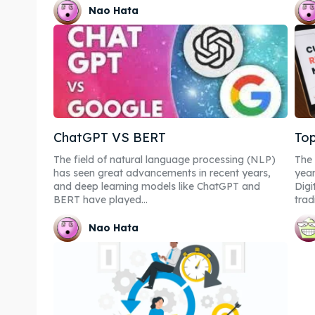
Nao Hata
ChatGPT VS BERT
Top
The field of natural language processing (NLP)
The 
has seen great advancements in recent years,
year
and deep learning models like ChatGPT and
Digi
BERT have played...
tradi
Nao Hata