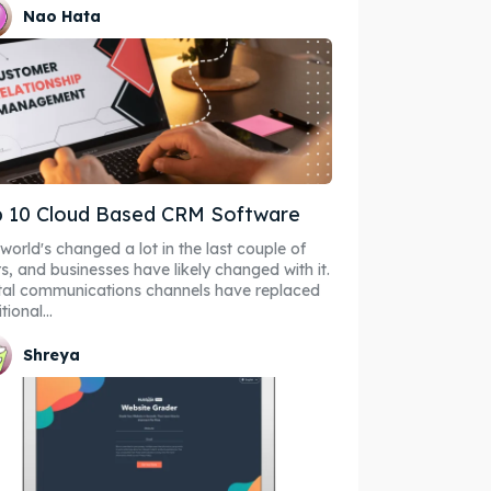
Nao Hata
 10 Cloud Based CRM Software
world's changed a lot in the last couple of
s, and businesses have likely changed with it.
tal communications channels have replaced
tional...
Shreya