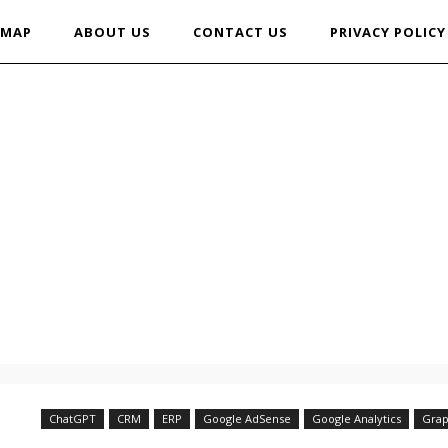
EMAP
ABOUT US
CONTACT US
PRIVACY POLICY
ChatGPT
CRM
ERP
Google AdSense
Google Analytics
Grap