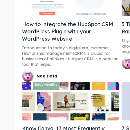
How to integrate the HubSpot CRM
5 T
WordPress Plugin with your
Ra
WordPress Website
If y
know
Introduction In today's digital era, customer
engi
relationship management (CRM) is crucial for
businesses of all sizes. Hubspot CRM is a popular
tool that helps...
Nao Hata
Know Canva: 17 Most Frequently
7 S