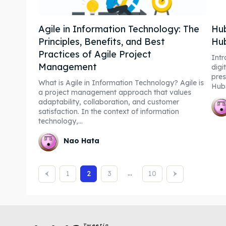
Agile in Information Technology: The
Hub
Principles, Benefits, and Best
Hu
Practices of Agile Project
Intro
Management
digi
pres
What is Agile in Information Technology? Agile is
Hub
a project management approach that values
adaptability, collaboration, and customer
satisfaction. In the context of information
technology,...
Nao Hata
...
1
2
3
10
Tweetin