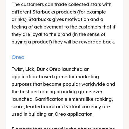
The customers can trade collected stars with
different Starbucks products (for example
drinks). Starbucks gives motivation and a
feeling of achievement to the customers that if
they are loyal to the brand (in the sense of
buying a product) they will be rewarded back.
Oreo
Twist, Lick, Dunk Oreo launched an
application-based game for marketing
purposes that became popular worldwide and
the best performing branding game ever
launched. Gamification elements like ranking,
score, leaderboard and virtual currency are
used in building an Oreo application.
Elements that are used in the above examples