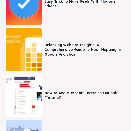
Easy Trick to Make Reels With Photos in
iPhone
Unlocking Website Insights: A
Comprehensive Guide to Heat Mapping in
Google Analytics
How to Add Microsoft Teams to Outlook
(Tutorial)