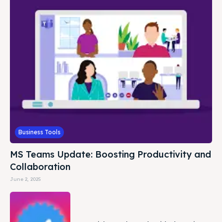
Business Tools
MS Teams Update: Boosting Productivity and
Collaboration
June 2, 2025