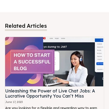
Related Articles
Unleashing the Power of Live Chat Jobs: A
Lucrative Opportunity You Can’t Miss
June 17, 2023
Are you looking for a flexible and rewarding way to earn