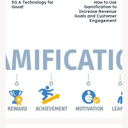
5G A Technology for
How to Use
Good!
Gamification to
Increase Revenue
Goals and Customer
Engagement