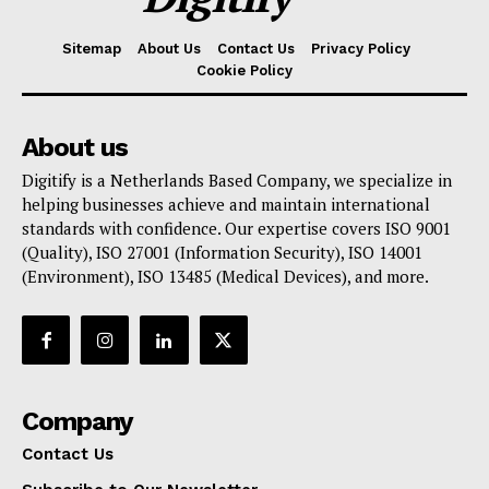
Sitemap
About Us
Contact Us
Privacy Policy
Cookie Policy
About us
Digitify is a Netherlands Based Company, we specialize in
helping businesses achieve and maintain international
standards with confidence. Our expertise covers ISO 9001
(Quality), ISO 27001 (Information Security), ISO 14001
(Environment), ISO 13485 (Medical Devices), and more.
Company
Contact Us