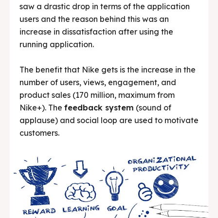
saw a drastic drop in terms of the application
users and the reason behind this was an
increase in dissatisfaction after using the
running application.
The benefit that Nike gets is the increase in the
number of users, views, engagement, and
product sales (170 million, maximum from
Nike+). The
feedback system
(sound of
applause) and social loop are used to motivate
customers.