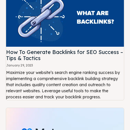
How To Generate Backlinks for SEO Success –
Tips & Tactics
January 29, 2023
Maximize your website’s search engine ranking success by
implementing a comprehensive backlink building strategy
that includes quality content creation and outreach to
relevant websites. Leverage useful tools to make the
process easier and track your backlink progress.