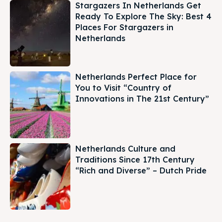
Stargazers In Netherlands Get
Ready To Explore The Sky: Best 4
Places For Stargazers in
Netherlands
Netherlands Perfect Place for
You to Visit “Country of
Innovations in The 21st Century”
Netherlands Culture and
Traditions Since 17th Century
“Rich and Diverse” – Dutch Pride