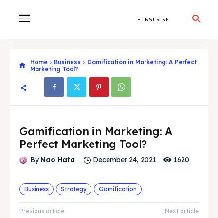
SUBSCRIBE
Home
Business
Gamification in Marketing: A Perfect
Marketing Tool?
Gamification in Marketing: A
Perfect Marketing Tool?
1620
By
Nao Hata
December 24, 2021
Business
Strategy
Gamification
Previous article
Next article