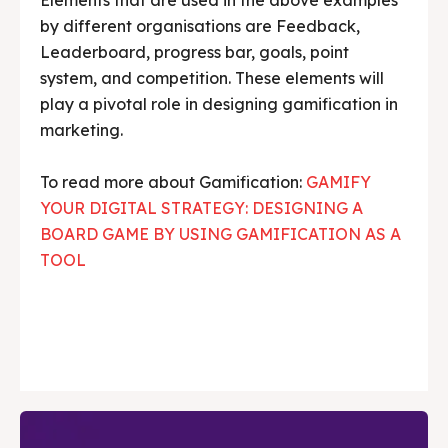
by different organisations are Feedback,
Leaderboard, progress bar, goals, point
system, and competition. These elements will
play a pivotal role in designing gamification in
marketing.
To read more about Gamification:
GAMIFY
YOUR DIGITAL STRATEGY: DESIGNING A
BOARD GAME BY USING GAMIFICATION AS A
TOOL