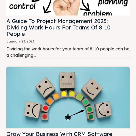
A Guide To Project Management 2023:
Dividing Work Hours For Teams Of 8-10
People
January 23, 2023
Dividing the work hours for your team of 8-10 people can be
a challenging...
Grow Your Business With CRM Software