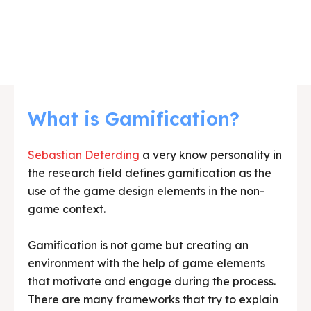
What is Gamification?
Sebastian Deterding
a very know personality in
the research field defines gamification as the
use of the game design elements in the non-
game context.
Gamification is not game but creating an
environment with the help of game elements
that motivate and engage during the process.
There are many frameworks that try to explain