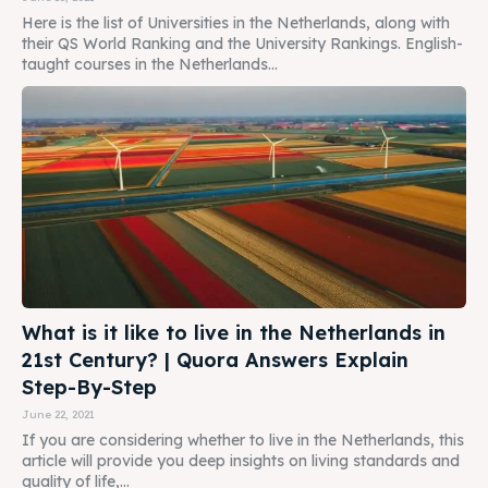
Here is the list of Universities in the Netherlands, along with
their QS World Ranking and the University Rankings. English-
taught courses in the Netherlands...
What is it like to live in the Netherlands in
21st Century? | Quora Answers Explain
Step-By-Step
June 22, 2021
If you are considering whether to live in the Netherlands, this
article will provide you deep insights on living standards and
quality of life,...