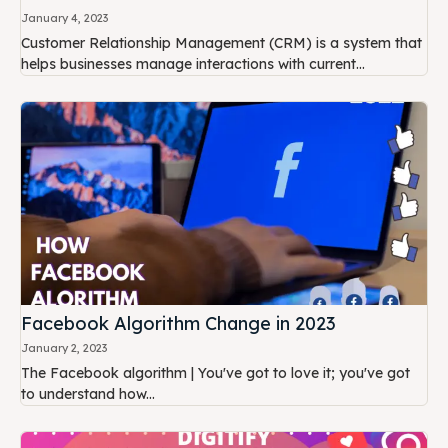
January 4, 2023
Customer Relationship Management (CRM) is a system that
helps businesses manage interactions with current...
Facebook Algorithm Change in 2023
January 2, 2023
The Facebook algorithm | You've got to love it; you've got
to understand how...