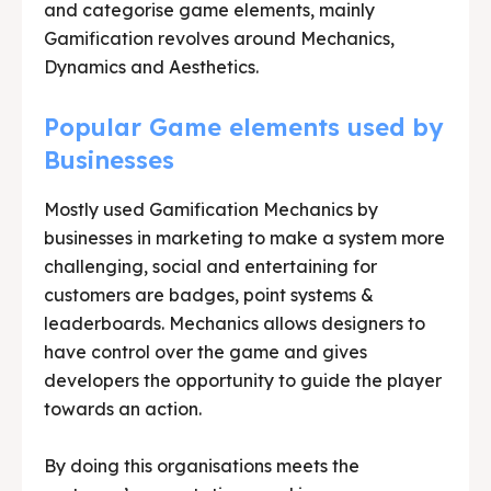
and categorise game elements, mainly
Gamification revolves around Mechanics,
Dynamics and Aesthetics.
Popular Game elements used by
Businesses
Mostly used Gamification Mechanics by
businesses in marketing to make a system more
challenging, social and entertaining for
customers are badges, point systems &
leaderboards. Mechanics allows designers to
have control over the game and gives
developers the opportunity to guide the player
towards an action.
By doing this organisations meets the