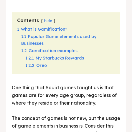
Contents
hide
1
What is Gamification?
1.1
Popular Game elements used by
Businesses
1.2
Gamification examples
1.2.1
My Starbucks Rewards
1.2.2
Oreo
One thing that Squid games taught us is that
games are for every age group, regardless of
where they reside or their nationality.
The concept of games is not new, but the usage
of game elements in business is. Consider this: