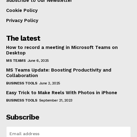
Subscribe to Our Newsletter
Cookie Policy
Privacy Policy
The latest
How to record a meeting in Microsoft Teams on
Desktop
MS TEAMS
June 6, 2025
MS Teams Update: Boosting Productivity and
Collaboration
BUSINESS TOOLS
June 2, 2025
Easy Trick to Make Reels With Photos in iPhone
BUSINESS TOOLS
September 21, 2023
Subscribe