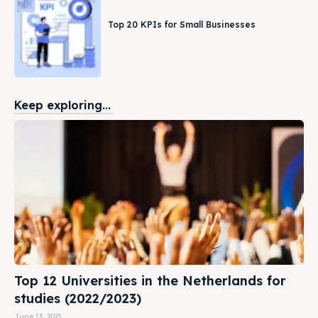
Top 20 KPIs for Small Businesses
Keep exploring...
Top 12 Universities in the Netherlands for
studies (2022/2023)
June 13, 2021