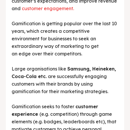
customer’s expectations, and improve revenue
and
customer engagement.
Gamification is getting popular over the last 10
years, which creates a competitive
environment for businesses to seek an
extraordinary way of marketing to get
an edge over their competitors.
Large organisations like
Samsung, Heineken,
Coca-Cola etc.
are successfully engaging
customers with their brands by using
gamification for their marketing strategies.
Gamification seeks to foster
customer
experience
(e.g. competition) through game
elements (e.g. badges, leaderboards etc), that
motivate customers to achieve personal