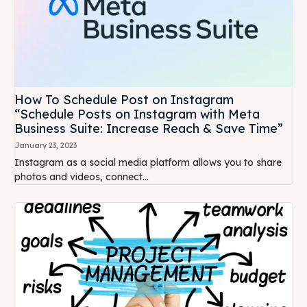
How To Schedule Post on Instagram
“Schedule Posts on Instagram with Meta
Business Suite: Increase Reach & Save Time”
January 23, 2023
Instagram as a social media platform allows you to share
photos and videos, connect...