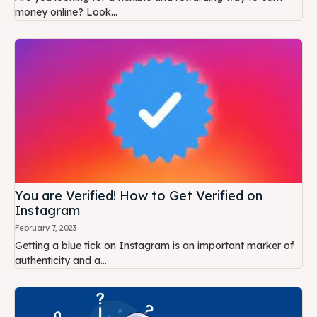
money online? Look...
You are Verified! How to Get Verified on
Instagram
February 7, 2023
Getting a blue tick on Instagram is an important marker of
authenticity and a...