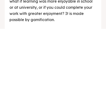
what if learning was more enjoyable in school
or at university, or if you could complete your
work with greater enjoyment? It is made
possible by gamification.