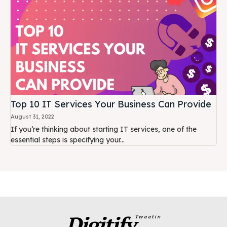
Top 10 IT Services Your Business Can Provide
August 31, 2022
If you’re thinking about starting IT services, one of the
essential steps is specifying your...
Digitify
Tweetin