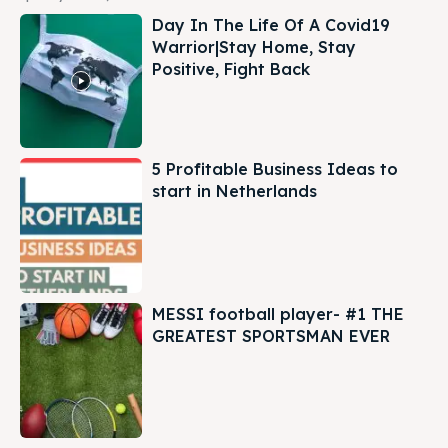
Day In The Life Of A Covid19
Warrior|Stay Home, Stay
Positive, Fight Back
5 Profitable Business Ideas to
start in Netherlands
MESSI football player- #1 THE
GREATEST SPORTSMAN EVER