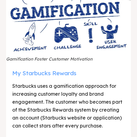
Gamification Foster Customer Motivation
My Starbucks Rewards
Starbucks uses a gamification approach for
increasing customer loyalty and brand
engagement. The customer who becomes part
of the Starbucks Rewards system by creating
an account (Starbucks website or application)
can collect stars after every purchase.