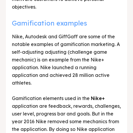
objectives.
Gamification examples
Nike, Autodesk and GiffGaff are some of the
notable examples of gamification marketing. A
self-adjusting adjusting (challenge game
mechanic) is an example from the Nike+
application. Nike launched a running
application and achieved 28 million active
athletes.
Gamification elements used in the
Nike+
application are feedback, rewards, challenges,
user level, progress bar and goals. But in the
year 2016 Nike removed some mechanics from
the application. By doing so Nike application