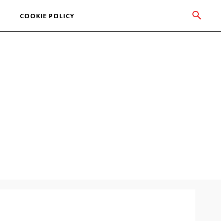
COOKIE POLICY