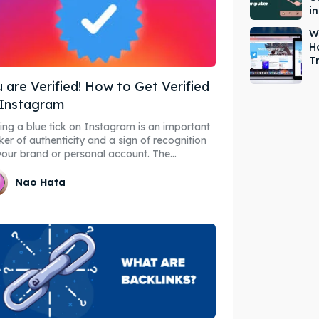
i
W
H
T
 are Verified! How to Get Verified
 Instagram
ing a blue tick on Instagram is an important
er of authenticity and a sign of recognition
your brand or personal account. The...
Nao Hata