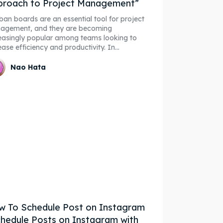
proach to Project Management”
an boards are an essential tool for project
agement, and they are becoming
easingly popular among teams looking to
ease efficiency and productivity. In...
Nao Hata
 To Schedule Post on Instagram
hedule Posts on Instagram with