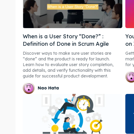
When is a User Story “Done?” :
You
Definition of Done in Scrum Agile
on
Discover ways to make sure user stories are
Gett
“done” and the product is ready for launch.
mark
Learn how to evaluate user story completion,
for 
add details, and verify functionality with this
guide for successful product development.
Nao Hata