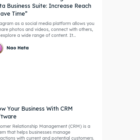
a Business Suite: Increase Reach
ave Time”
agram as a social media platform allows you
hare photos and videos, connect with others,
explore a wide range of content. It...
Nao Hata
w Your Business With CRM
ftware
tomer Relationship Management (CRM) is a
em that helps businesses manage
ractions with current and potential customers.