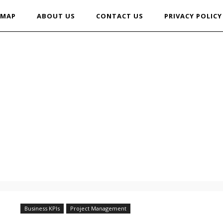
EMAP
ABOUT US
CONTACT US
PRIVACY POLICY
Business KPIs
Project Management