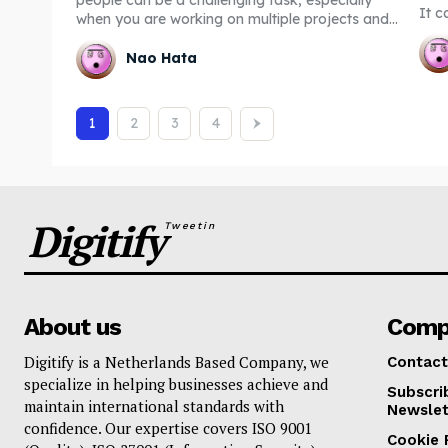
It c
when you are working on multiple projects and...
Nao Hata
1
2
3
4
Digitify
Tweetin
About us
Comp
Digitify is a Netherlands Based Company, we
Contact
specialize in helping businesses achieve and
Subscri
maintain international standards with
Newslet
confidence. Our expertise covers ISO 9001
Cookie 