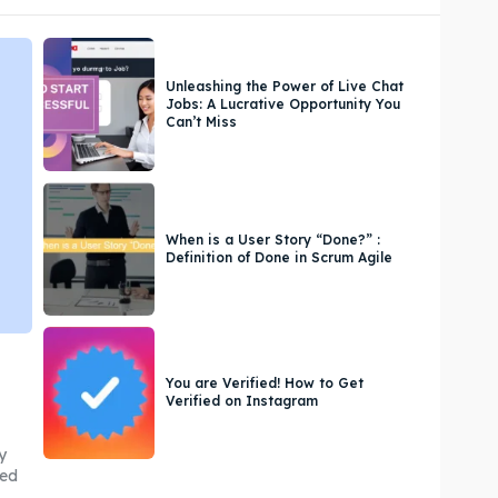
Unleashing the Power of Live Chat
Jobs: A Lucrative Opportunity You
Can’t Miss
When is a User Story “Done?” :
Definition of Done in Scrum Agile
You are Verified! How to Get
Verified on Instagram
y
med