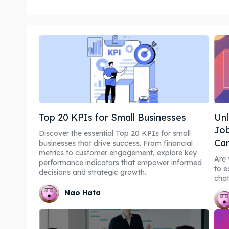
Top 20 KPIs for Small Businesses
Unl
Job
Discover the essential Top 20 KPIs for small
Can
businesses that drive success. From financial
metrics to customer engagement, explore key
Are 
performance indicators that empower informed
to e
decisions and strategic growth.
chat
Nao Hata