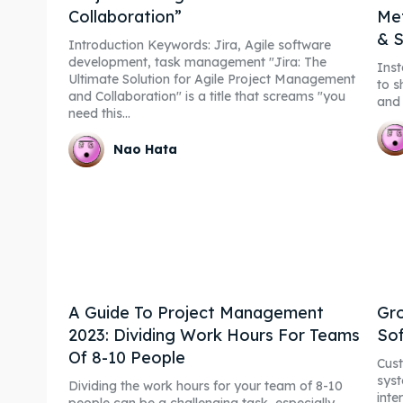
Collaboration”
Met
& S
Introduction Keywords: Jira, Agile software
development, task management "Jira: The
Inst
Ultimate Solution for Agile Project Management
to s
and Collaboration" is a title that screams "you
and 
need this...
Nao Hata
A Guide To Project Management
Gro
2023: Dividing Work Hours For Teams
So
Of 8-10 People
Cus
syst
Dividing the work hours for your team of 8-10
inte
people can be a challenging task, especially