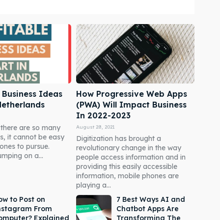
e Business Ideas
How Progressive Web Apps
 Netherlands
(PWA) Will Impact Business
In 2022-2023
 there are so many
August 28, 2021
, it cannot be easy
Digitization has brought a
ones to pursue.
revolutionary change in the way
mping on a...
people access information and in
providing this easily accessible
information, mobile phones are
playing a...
ow to Post on
7 Best Ways AI and
nstagram From
Chatbot Apps Are
omputer? Explained
Transforming The