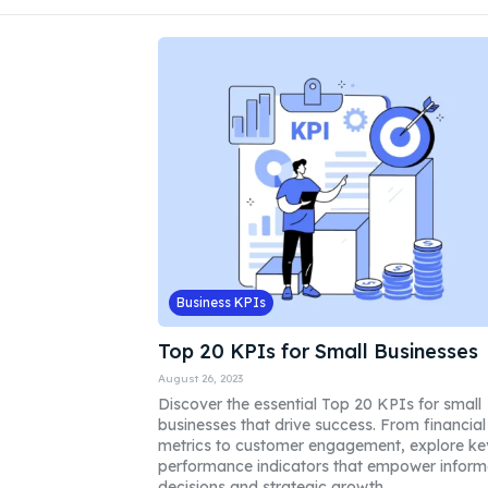
Business KPIs
Top 20 KPIs for Small Businesses
August 26, 2023
Discover the essential Top 20 KPIs for small
businesses that drive success. From financial
metrics to customer engagement, explore ke
performance indicators that empower infor
decisions and strategic growth.