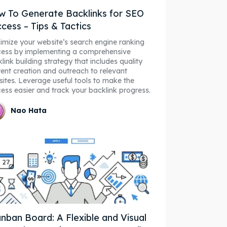
 To Generate Backlinks for SEO
cess – Tips & Tactics
mize your website’s search engine ranking
cess by implementing a comprehensive
link building strategy that includes quality
ent creation and outreach to relevant
ites. Leverage useful tools to make the
ess easier and track your backlink progress.
Nao Hata
nban Board: A Flexible and Visual