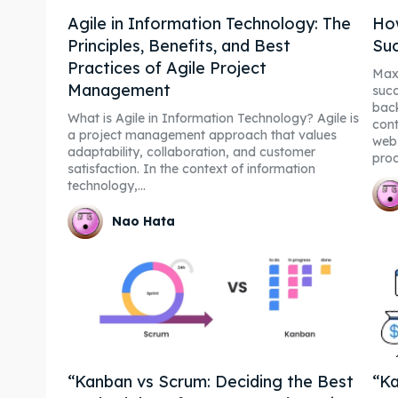
Agile in Information Technology: The
How
Principles, Benefits, and Best
Suc
Practices of Agile Project
Maxi
Management
suc
back
What is Agile in Information Technology? Agile is
cont
a project management approach that values
webs
adaptability, collaboration, and customer
proc
satisfaction. In the context of information
technology,...
Nao Hata
“Kanban vs Scrum: Deciding the Best
“Ka