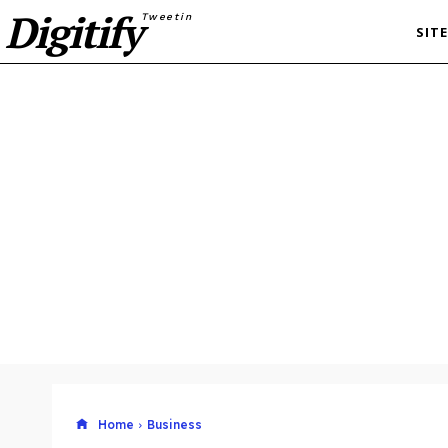
Digitify
Tweetin
SIT
Home
Business