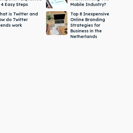
n 4 Easy Steps
Mobile Industry?
hat is Twitter and
Top 8 Inexpensive
ow do Twitter
Online Branding
rends work
Strategies for
Business in the
Netherlands