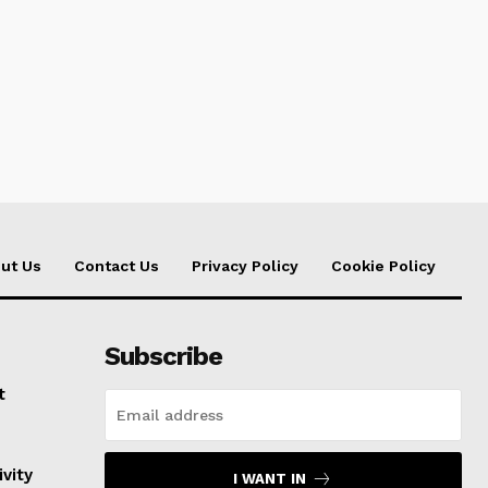
ut Us
Contact Us
Privacy Policy
Cookie Policy
Subscribe
t
vity
I WANT IN