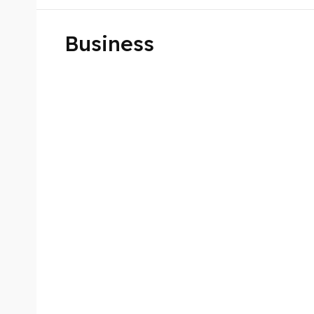
Business