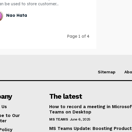
an be used to store customer...
Nao Hata
Page 1 of 4
Sitemap
Abo
any
The latest
 Us
How to record a meeting in Microsof
Teams on Desktop
be to Our
MS TEAMS
June 6, 2025
ter
MS Teams Update: Boosting Producti
Policy