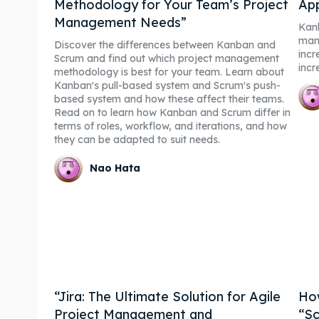
Methodology for Your Team’s Project
Ap
Management Needs”
Kanb
man
Discover the differences between Kanban and
incr
Scrum and find out which project management
incr
methodology is best for your team. Learn about
Kanban's pull-based system and Scrum's push-
based system and how these affect their teams.
Read on to learn how Kanban and Scrum differ in
terms of roles, workflow, and iterations, and how
they can be adapted to suit needs.
Nao Hata
“Jira: The Ultimate Solution for Agile
How
Project Management and
“Sc