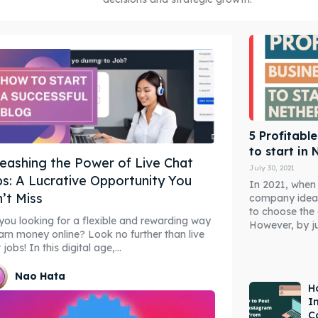
5 Profitabl
to start in
eashing the Power of Live Chat
July 30, 2021
s: A Lucrative Opportunity You
In 2021, when
’t Miss
company ideas
to choose the 
you looking for a flexible and rewarding way
However, by ju
arn money online? Look no further than live
 jobs! In this digital age,...
Nao Hata
H
I
C