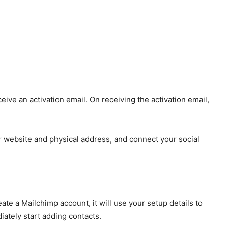
eive an activation email. On receiving the activation email,
our website and physical address, and connect your social
te a Mailchimp account, it will use your setup details to
iately start adding contacts.