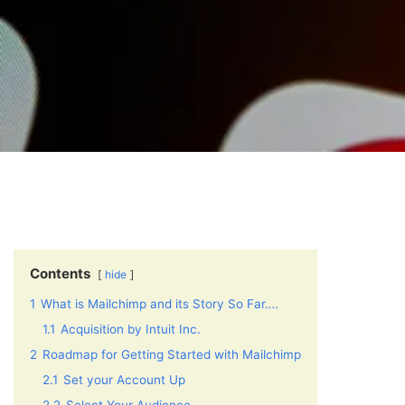
Contents
hide
1
What is Mailchimp and its Story So Far….
1.1
Acquisition by Intuit Inc.
2
Roadmap for Getting Started with Mailchimp
2.1
Set your Account Up