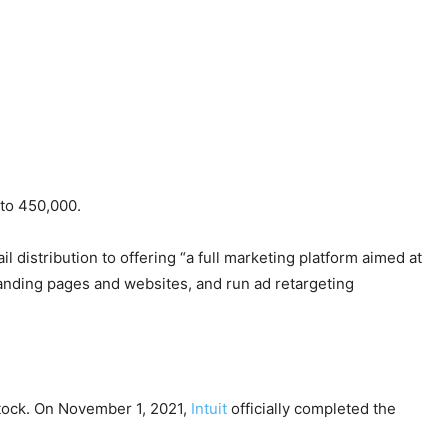
 to 450,000.
il distribution to offering “a full marketing platform aimed at
 landing pages and websites, and run ad retargeting
stock. On November 1, 2021,
Intuit
officially completed the