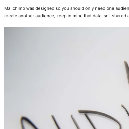
Mailchimp was designed so you should only need one audienc
create another audience, keep in mind that data isn’t shared