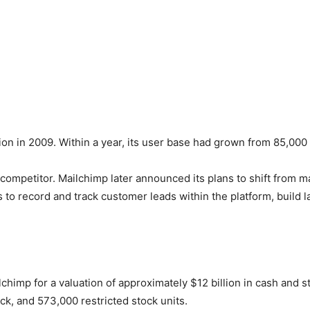
on in 2009. Within a year, its user base had grown from 85,000
 competitor. Mailchimp later announced its plans to shift from ma
s to record and track customer leads within the platform, build
lchimp for a valuation of approximately $12 billion in cash and 
ock, and 573,000 restricted stock units.