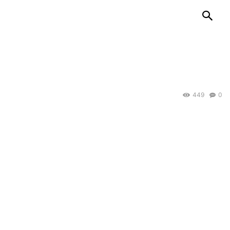
449
0