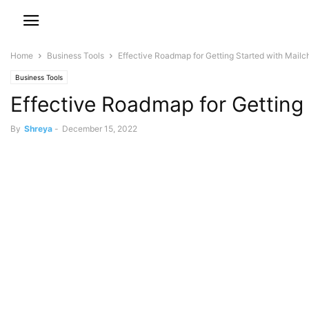
Home
Business Tools
Effective Roadmap for Getting Started with Mailc
Business Tools
Effective Roadmap for Getting
By
Shreya
-
December 15, 2022