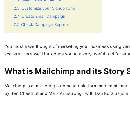
2.2
Select Your Audience
2.3
Customize your Signup Form
2.4
Create Email Campaign
2.5
Check Campaign Reports
You must have thought of marketing your business using vari
scorers. Here we’ll introduce you to a very useful tool for em
What is Mailchimp and its Story 
Mailchimp is a marketing automation platform and email mark
by Ben Chestnut and Mark Armstrong, with Dan Kurzius joining