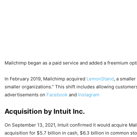
Mailchimp began as a paid service and added a freemium opti
In February 2019, Mailchimp acquired
LemonStand
, a smaller
smaller organizations.” This shift includes allowing customer
advertisements on
Facebook
and
Instagram
Acquisition by Intuit Inc.
On September 13, 2021, Intuit confirmed it would acquire Mai
acquisition for $5.7 billion in cash, $6.3 billion in common st