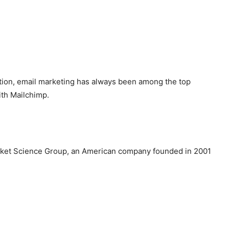
otion, email marketing has always been among the top
ith Mailchimp.
Rocket Science Group, an American company founded in 2001