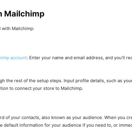
h Mailchimp
d with Mailchimp:
chimp account
. Enter your name and email address, and you’ll rec
ugh the rest of the setup steps. Input profile details, such as y
ption to connect your store to Mailchimp.
rd of your contacts, also known as your audience. When you crea
e default information for your audience if you need to, or immed