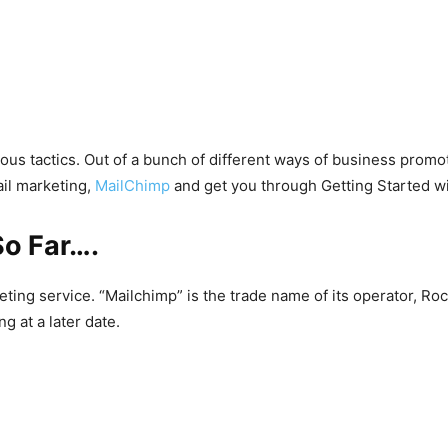
ous tactics. Out of a bunch of different ways of business prom
ail marketing,
MailChimp
and get you through Getting Started w
So Far….
eting service. “Mailchimp” is the trade name of its operator, 
 at a later date.