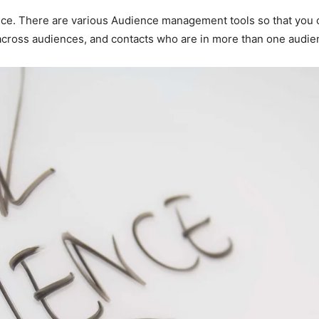
e. There are various Audience management tools so that you ca
 across audiences, and contacts who are in more than one audien