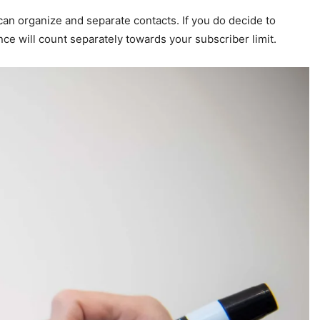
n organize and separate contacts. If you do decide to
ce will count separately towards your subscriber limit.