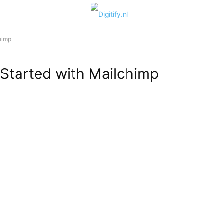
himp
 Started with Mailchimp