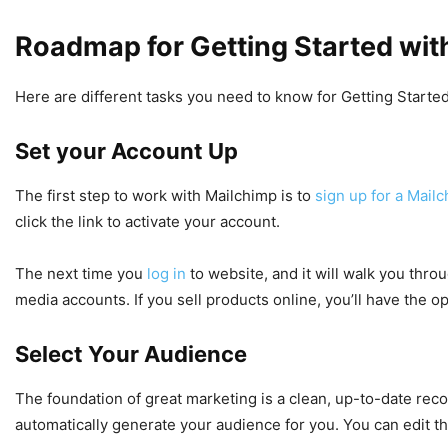
Roadmap for Getting Started wit
Here are different tasks you need to know for Getting Starte
Set your Account Up
The first step to work with Mailchimp is to
sign up for a Mail
click the link to activate your account.
The next time you
log in
to website, and it will walk you thro
media accounts. If you sell products online, you’ll have the o
Select Your Audience
The foundation of great marketing is a clean, up-to-date reco
automatically generate your audience for you. You can edit th