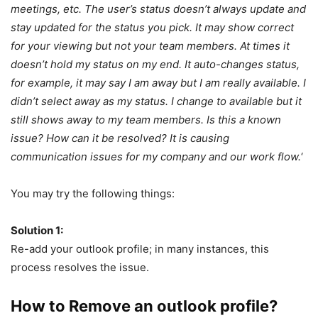
meetings, etc. The user’s status doesn’t always update and
stay updated for the status you pick. It may show correct
for your viewing but not your team members. At times it
doesn’t hold my status on my end. It auto-changes status,
for example, it may say I am away but I am really available. I
didn’t select away as my status. I change to available but it
still shows away to my team members. Is this a known
issue? How can it be resolved? It is causing
communication issues for my company and our work flow.
‘
You may try the following things:
Solution 1:
Re-add your outlook profile; in many instances, this
process resolves the issue.
How to Remove an outlook profile?