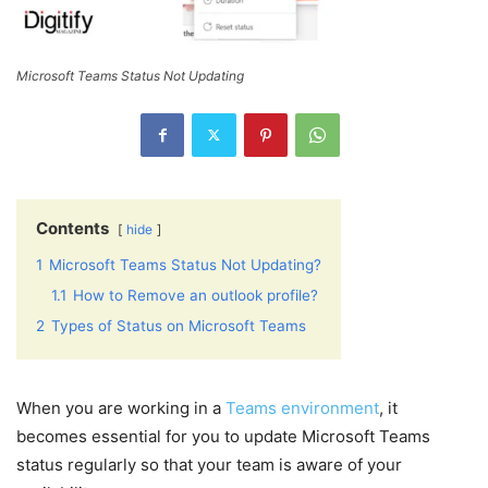
Microsoft Teams Status Not Updating
Contents
hide
1
Microsoft Teams Status Not Updating?
1.1
How to Remove an outlook profile?
2
Types of Status on Microsoft Teams
When you are working in a
Teams environment
, it
becomes essential for you to update Microsoft Teams
status regularly so that your team is aware of your