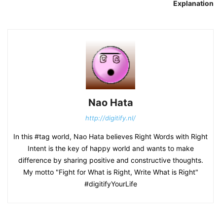
Explanation
Nao Hata
http://digitify.nl/
In this #tag world, Nao Hata believes Right Words with Right
Intent is the key of happy world and wants to make
difference by sharing positive and constructive thoughts.
My motto "Fight for What is Right, Write What is Right"
#digitifyYourLife