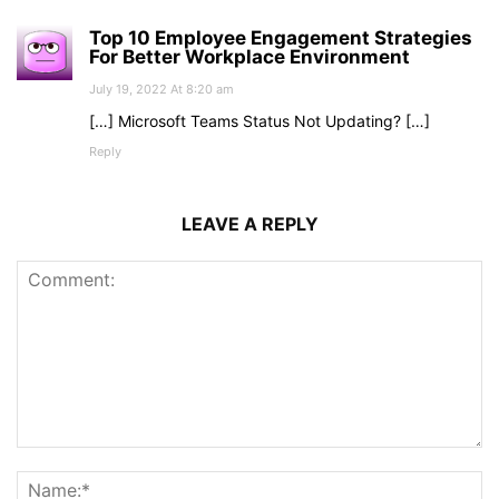
Top 10 Employee Engagement Strategies
For Better Workplace Environment
July 19, 2022 At 8:20 am
[…] Microsoft Teams Status Not Updating? […]
Reply
LEAVE A REPLY