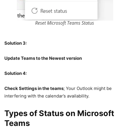
Reset Microsoft Teams Status
Solution 3:
Update Teams to the Newest version
Solution 4:
Check Settings in the teams
; Your Outlook might be
interfering with the calendar’s availability.
Types of Status on Microsoft
Teams