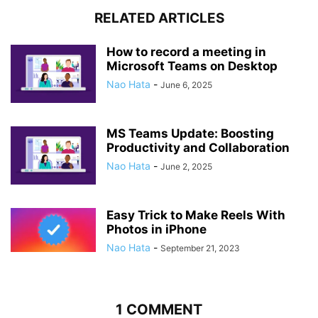
RELATED ARTICLES
How to record a meeting in
Microsoft Teams on Desktop
Nao Hata
-
June 6, 2025
MS Teams Update: Boosting
Productivity and Collaboration
Nao Hata
-
June 2, 2025
Easy Trick to Make Reels With
Photos in iPhone
Nao Hata
-
September 21, 2023
1 COMMENT