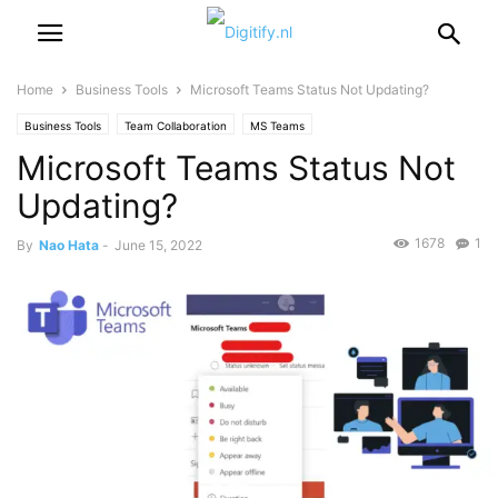
Home
Business Tools
Microsoft Teams Status Not Updating?
Business Tools
Team Collaboration
MS Teams
Microsoft Teams Status Not
Updating?
1678
1
By
Nao Hata
-
June 15, 2022