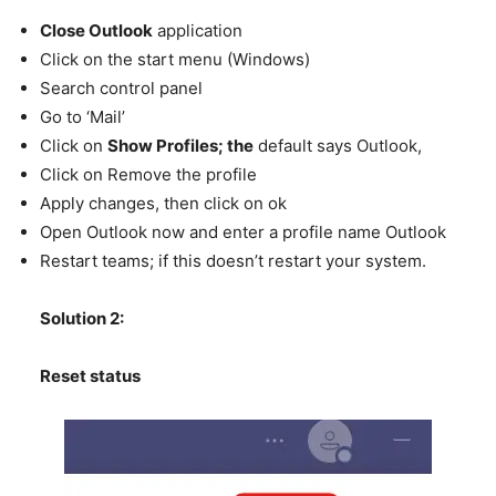
Close Outlook
application
Click on the start menu (Windows)
Search control panel
Go to ‘Mail’
Click on
Show Profiles; the
default says Outlook,
Click on Remove the profile
Apply changes, then click on ok
Open Outlook now and enter a profile name Outlook
Restart teams; if this doesn’t restart your system.
Solution 2:
Reset status