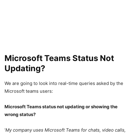
Microsoft Teams Status Not
Updating?
We are going to look into real-time queries asked by the
Microsoft teams users:
Microsoft Teams status not updating or showing the
wrong status?
‘
My company uses Microsoft Teams for chats, video calls,