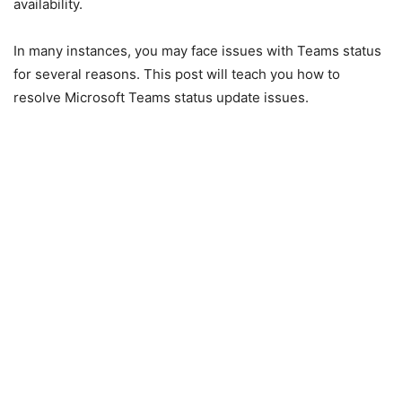
availability.
In many instances, you may face issues with Teams status
for several reasons. This post will teach you how to
resolve Microsoft Teams status update issues.