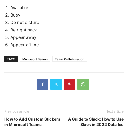
Available
Busy
Do not disturb
Be right back
Appear away
Appear offline
TAGS
Microsoft Teams
Team Collaboration
Previous article
Next article
How to Add Custom Stickers
A Guide to Slack: How to Use
in Microsoft Teams
Slack in 2022 Detailed