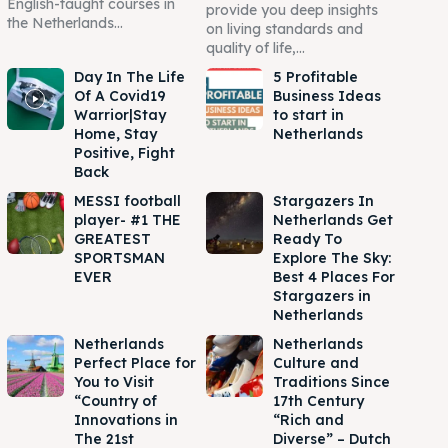
English-taught courses in
provide you deep insights
the Netherlands...
on living standards and
quality of life,...
Day In The Life
5 Profitable
Of A Covid19
Business Ideas
Warrior|Stay
to start in
Home, Stay
Netherlands
Positive, Fight
Back
MESSI football
Stargazers In
player- #1 THE
Netherlands Get
GREATEST
Ready To
SPORTSMAN
Explore The Sky:
EVER
Best 4 Places For
Stargazers in
Netherlands
Netherlands
Netherlands
Perfect Place for
Culture and
You to Visit
Traditions Since
“Country of
17th Century
Innovations in
“Rich and
The 21st
Diverse” – Dutch