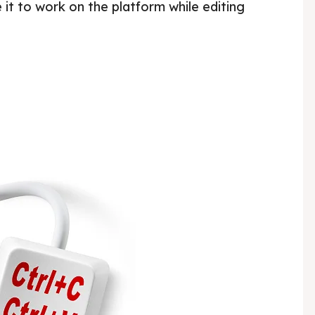
 it to work on the platform while editing