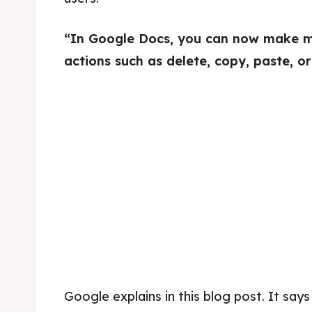
“In Google Docs, you can now make mul
actions such as delete, copy, paste, or
Google explains in this blog post. It says