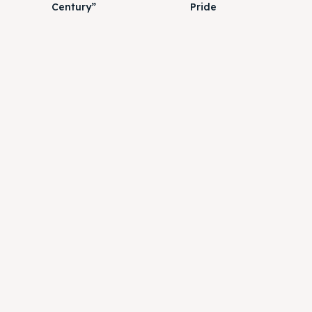
Century”
Pride