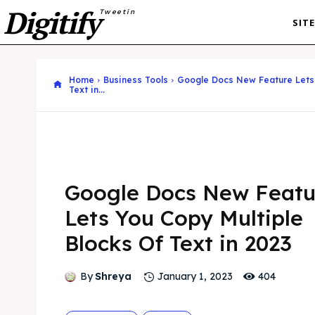
Digitify
Tweetin
SIT
Home
Business Tools
Google Docs New Feature Lets 
Text in...
Google Docs New Featu
Lets You Copy Multiple
Blocks Of Text in 2023
404
By
Shreya
January 1, 2023