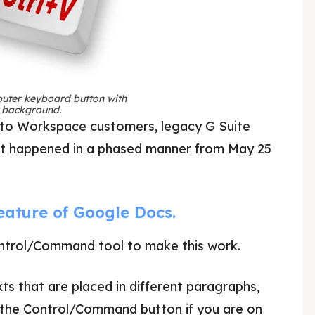
puter keyboard button with
e background.
 to Workspace customers, legacy G Suite
out happened in a phased manner from May 25
 feature of Google Docs.
Control/Command tool to make this work.
ts that are placed in different paragraphs,
ss the Control/Command button if you are on