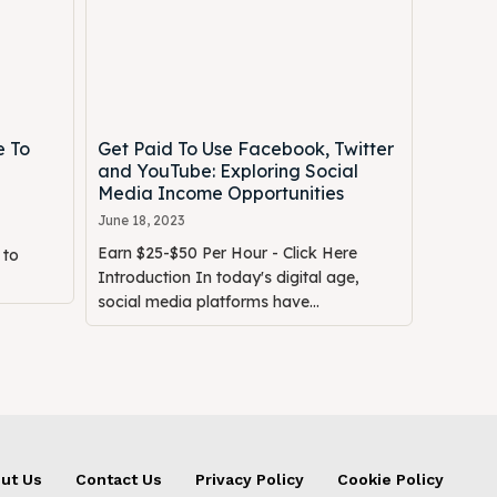
e To
Get Paid To Use Facebook, Twitter
and YouTube: Exploring Social
Media Income Opportunities
June 18, 2023
Earn $25-$50 Per Hour - Click Here
 to
Introduction In today's digital age,
social media platforms have...
ut Us
Contact Us
Privacy Policy
Cookie Policy