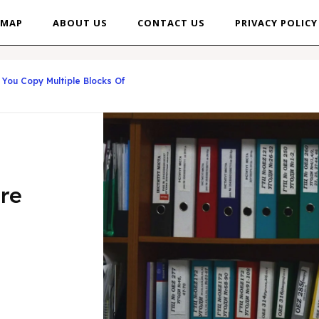
EMAP
ABOUT US
CONTACT US
PRIVACY POLICY
You Copy Multiple Blocks Of
re