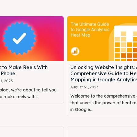
k to Make Reels With
Unlocking Website Insights: 
 iPhone
Comprehensive Guide to He
Mapping in Google Analytic
1, 2023
August 31, 2023
blog, we're about to tell you
Welcome to the comprehensive 
o make reels with...
that unveils the power of heat 
in Google...