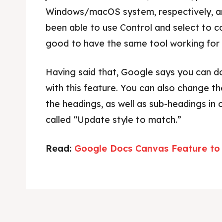
Windows/macOS system, respectively, a
been able to use Control and select to c
good to have the same tool working for t
Having said that, Google says you can do
with this feature. You can also change th
the headings, as well as sub-headings in 
called “Update style to match.”
Read:
Google Docs Canvas Feature to 