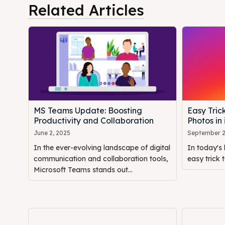
Related Articles
MS Teams Update: Boosting
Easy Tric
Productivity and Collaboration
Photos in
June 2, 2025
September 2
In the ever-evolving landscape of digital
In today's 
communication and collaboration tools,
easy trick t
Microsoft Teams stands out...