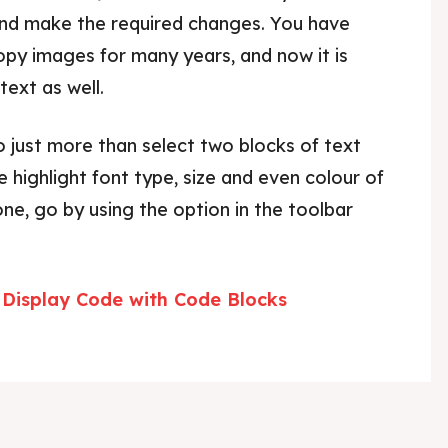
nd make the required changes. You have
opy images for many years, and now it is
ext as well.
 just more than select two blocks of text
e highlight font type, size and even colour of
one, go by using the option in the toolbar
Display Code with Code Blocks