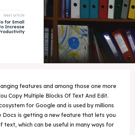
Next article
lo for Small
 to Increase
Productivity
changing features and among those one more
ou Copy Multiple Blocks Of Text And Edit.
cosystem for Google and is used by millions
e Docs is getting a new feature that lets you
f text, which can be useful in many ways for