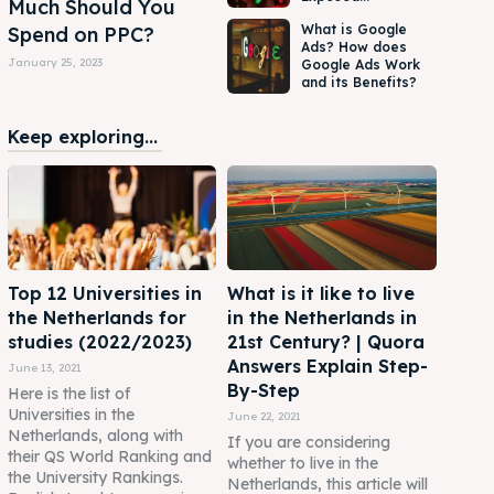
Much Should You
What is Google
Spend on PPC?
Ads? How does
January 25, 2023
Google Ads Work
and its Benefits?
Keep exploring...
Top 12 Universities in
What is it like to live
the Netherlands for
in the Netherlands in
studies (2022/2023)
21st Century? | Quora
Answers Explain Step-
June 13, 2021
By-Step
Here is the list of
Universities in the
June 22, 2021
Netherlands, along with
If you are considering
their QS World Ranking and
whether to live in the
the University Rankings.
Netherlands, this article will