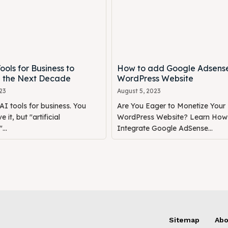
ools for Business to
How to add Google Adsens
 the Next Decade
WordPress Website
23
August 5, 2023
AI tools for business. You
Are You Eager to Monetize Your
e it, but "artificial
WordPress Website? Learn How
...
Integrate Google AdSense...
Sitemap
Abo