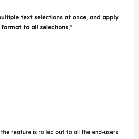
tiple text selections at once, and apply
 format to all selections,”
 the feature is rolled out to all the end-users