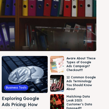
Aware About These
Types of Google
Ads Campaign?
Checkout!!!
12 Common Google
Ads Terminology
You Should Know
Business Tools
About
Mailchimp Data
Exploring Google
Leak 2023:
Ads Pricing: How
Customer’s Data
Exposed!!!