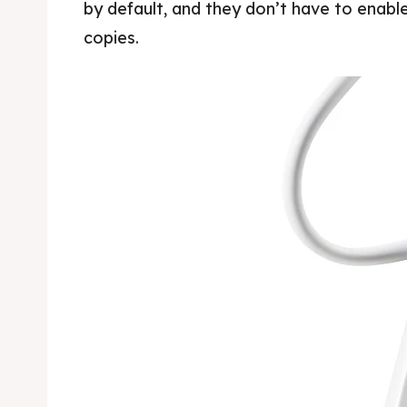
by default, and they don’t have to enable
copies.