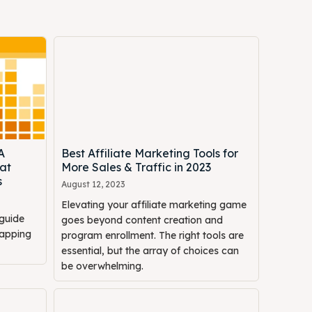
A
Best Affiliate Marketing Tools for
at
More Sales & Traffic in 2023
s
August 12, 2023
Elevating your affiliate marketing game
guide
goes beyond content creation and
mapping
program enrollment. The right tools are
essential, but the array of choices can
be overwhelming.