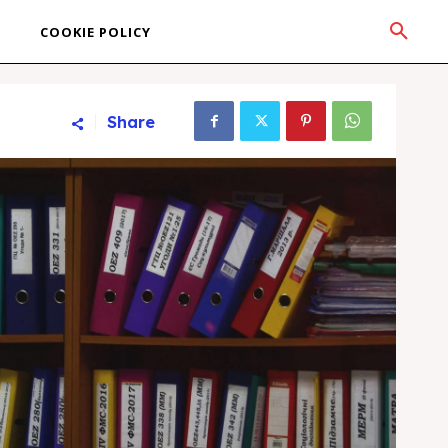
COOKIE POLICY
Share