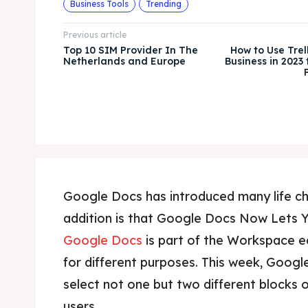
Business Tools
Trending
Previous article
Top 10 SIM Provider In The
How to Use Trel
Netherlands and Europe
Business in 2023
Google Docs has introduced many life 
addition is that Google Docs Now Lets Y
Google Docs
is part of the Workspace e
for different purposes. This week, Googl
select not one but two different blocks o
users.