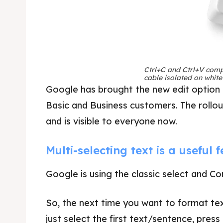
Ctrl+C and Ctrl+V com
cable isolated on whit
Google has brought the new edit option
Basic and Business customers. The roll
and is visible to everyone now.
Multi-selecting text is a useful
Google is using the classic select and 
So, the next time you want to format tex
just select the first text/sentence, pre