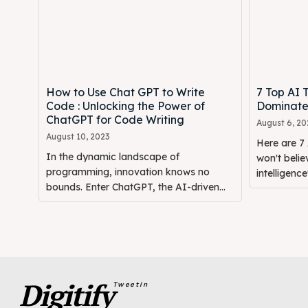
How to Use Chat GPT to Write
7 Top AI T
Code : Unlocking the Power of
Dominate
ChatGPT for Code Writing
August 6, 20
August 10, 2023
Here are 7 
In the dynamic landscape of
won't believ
programming, innovation knows no
intelligence"
bounds. Enter ChatGPT, the AI-driven...
Digitify
Tweetin